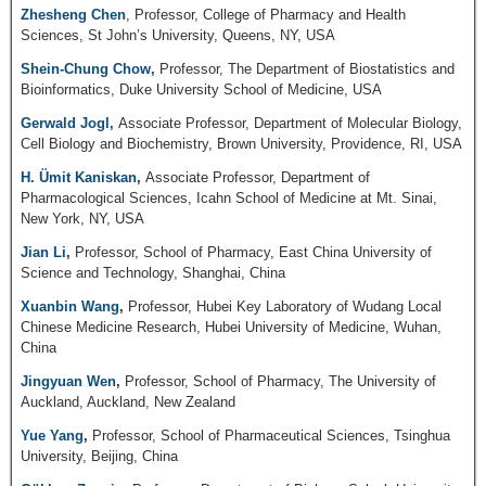
Zhesheng Chen
, Professor, College of Pharmacy and Health
Sciences, St John’s University, Queens, NY, USA
Shein-Chung Chow,
Professor, The Department of Biostatistics and
Bioinformatics, Duke University School of Medicine, USA
Gerwald Jogl,
Associate Professor, Department of Molecular Biology,
Cell Biology and Biochemistry, Brown University, Providence, RI, USA
H. Ümit Kaniskan
,
Associate Professor, Department of
Pharmacological Sciences, Icahn School of Medicine at Mt. Sinai,
New York, NY, USA
Jian Li
,
Professor, School of Pharmacy, East China University of
Science and Technology, Shanghai, China
Xuanbin Wang
,
Professor, Hubei Key Laboratory of Wudang Local
Chinese Medicine Research, Hubei University of Medicine, Wuhan,
China
Jingyuan Wen
,
Professor, School of Pharmacy, The University of
Auckland, Auckland, New Zealand
Yue Yang
,
Professor, School of Pharmaceutical Sciences, Tsinghua
University, Beijing, China