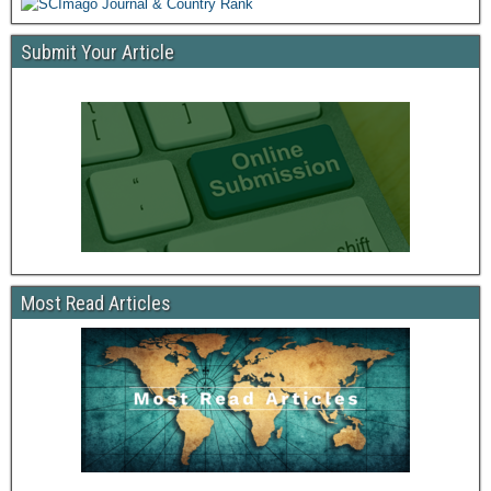
Submit Your Article
Most Read Articles