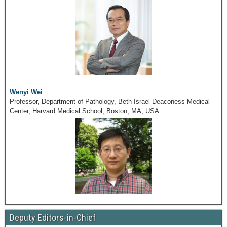
Wenyi Wei
Professor, Department of Pathology, Beth Israel Deaconess Medical
Center, Harvard Medical School, Boston, MA, USA
Deputy Editors-in-Chief