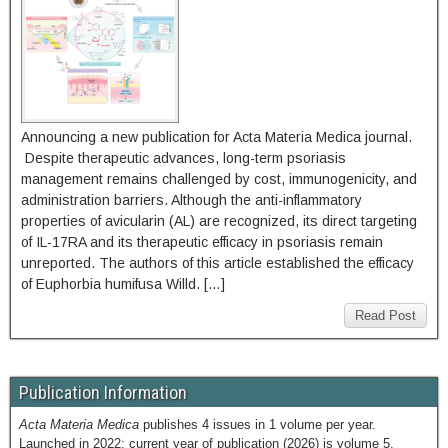
Announcing a new publication for Acta Materia Medica journal.
Despite therapeutic advances, long-term psoriasis
management remains challenged by cost, immunogenicity, and
administration barriers. Although the anti-inflammatory
properties of avicularin (AL) are recognized, its direct targeting
of IL-17RA and its therapeutic efficacy in psoriasis remain
unreported. The authors of this article established the efficacy
of Euphorbia humifusa Willd. […]
Read Post
Publication Information
Acta Materia Medica
publishes 4 issues in 1 volume per year.
Launched in 2022; current year of publication (2026) is volume 5.