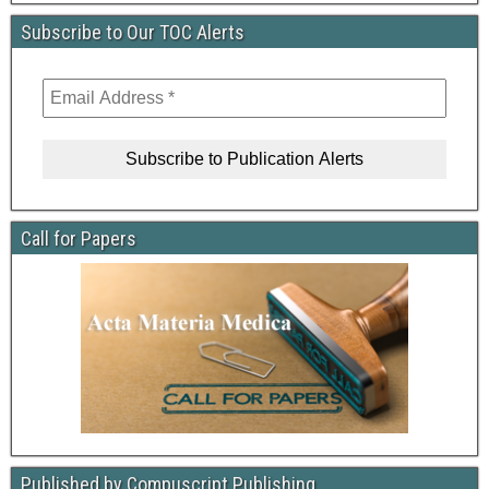
Subscribe to Our TOC Alerts
Call for Papers
Published by Compuscript Publishing