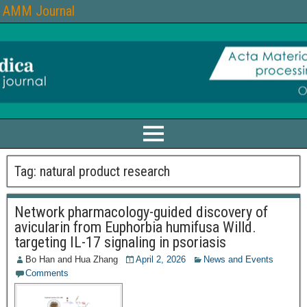
AMM Journal
Tag:
natural product research
Network pharmacology-guided discovery of
avicularin from Euphorbia humifusa Willd.
targeting IL-17 signaling in psoriasis
Bo Han
and
Hua Zhang
April 2, 2026
News and Events
Comments