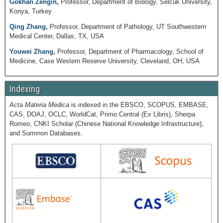
Gökhan Zengin
,
Professor, Department of Biology, Selcuk University,
Konya, Turkey
Qing Zhang
,
Professor, Department of Pathology, UT Southwestern
Medical Center, Dallas, TX, USA
Youwei Zhang
,
Professor, Department of Pharmacology, School of
Medicine, Case Western Reserve University, Cleveland, OH, USA
Indexing
Acta Materia Medica
is indexed in the EBSCO, SCOPUS, EMBASE,
CAS, DOAJ, OCLC, WorldCat, Primo Central (Ex Libris), Sherpa
Romeo, CNKI Scholar (Chinese National Knowledge Infrastructure),
and Summon Databases.