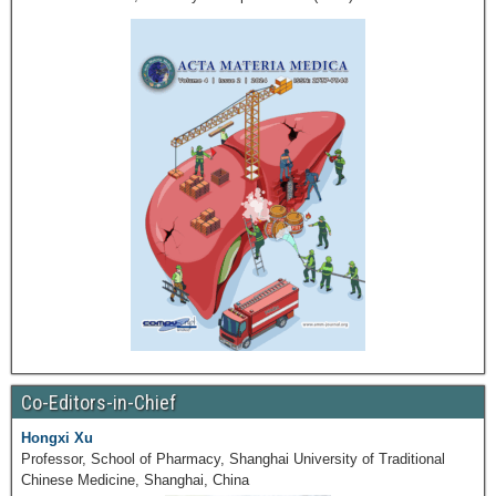
Co-Editors-in-Chief
Hongxi Xu
Professor, School of Pharmacy, Shanghai University of Traditional
Chinese Medicine, Shanghai, China