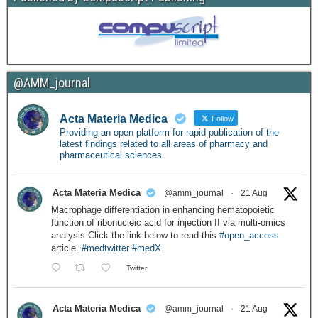
@AMM_journal
Acta Materia Medica
Follow
Providing an open platform for rapid publication of the
latest findings related to all areas of pharmacy and
pharmaceutical sciences.
Acta Materia Medica
@amm_journal
·
21 Aug
Macrophage differentiation in enhancing hematopoietic
function of ribonucleic acid for injection II via multi-omics
analysis Click the link below to read this
#open_access
article.
#medtwitter
#medX
Twitter
Acta Materia Medica
@amm_journal
·
21 Aug