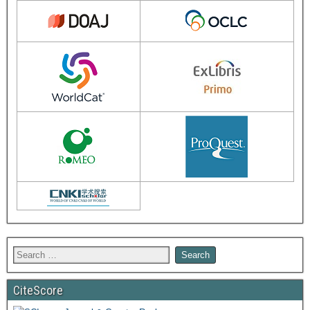
CiteScore