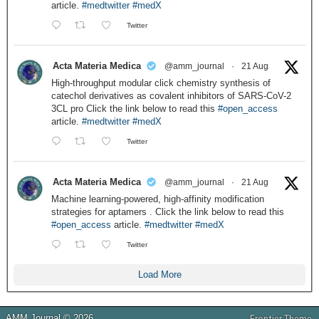
article.
#medtwitter
#medX
Twitter
Acta Materia Medica
@amm_journal
·
21 Aug
High-throughput modular click chemistry synthesis of
catechol derivatives as covalent inhibitors of SARS-CoV-2
3CL pro Click the link below to read this
#open_access
article.
#medtwitter
#medX
Twitter
Acta Materia Medica
@amm_journal
·
21 Aug
Machine learning-powered, high-affinity modification
strategies for aptamers . Click the link below to read this
#open_access
article.
#medtwitter
#medX
Twitter
Load More
AMM Journal © 2026