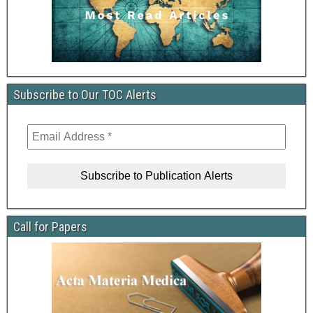
Subscribe to Our TOC Alerts
Call for Papers