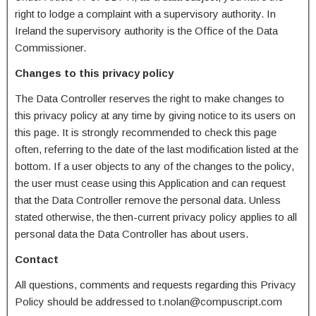
right to lodge a complaint with a supervisory authority. In
Ireland the supervisory authority is the Office of the Data
Commissioner.
Changes to this privacy policy
The Data Controller reserves the right to make changes to
this privacy policy at any time by giving notice to its users on
this page. It is strongly recommended to check this page
often, referring to the date of the last modification listed at the
bottom. If a user objects to any of the changes to the policy,
the user must cease using this Application and can request
that the Data Controller remove the personal data. Unless
stated otherwise, the then-current privacy policy applies to all
personal data the Data Controller has about users.
Contact
All questions, comments and requests regarding this Privacy
Policy should be addressed to t.nolan@compuscript.com