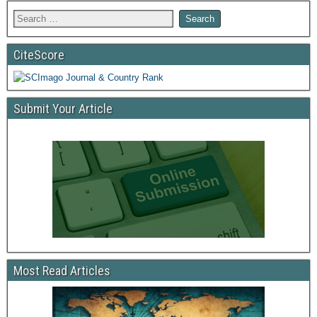
CiteScore
Submit Your Article
Most Read Articles