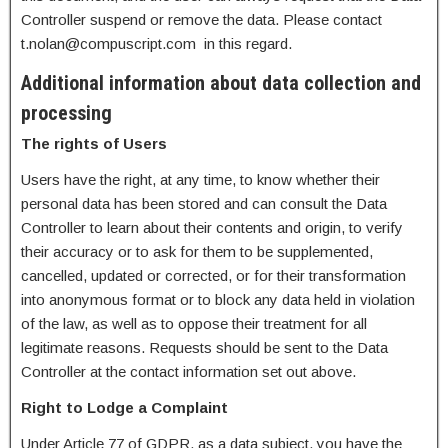
Controller suspend or remove the data. Please contact
t.nolan@compuscript.com in this regard.
Additional information about data collection and
processing
The rights of Users
Users have the right, at any time, to know whether their
personal data has been stored and can consult the Data
Controller to learn about their contents and origin, to verify
their accuracy or to ask for them to be supplemented,
cancelled, updated or corrected, or for their transformation
into anonymous format or to block any data held in violation
of the law, as well as to oppose their treatment for all
legitimate reasons. Requests should be sent to the Data
Controller at the contact information set out above.
Right to Lodge a Complaint
Under Article 77 of GDPR, as a data subject, you have the