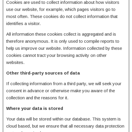
Cookies are used to collect information about how visitors
use our website, for example, which pages visitors go to
most often. These cookies do not collect information that
identifies a visitor.
All information these cookies collect is aggregated and is
therefore anonymous. It is only used to compile reports to
help us improve our website. Information collected by these
cookies cannot tract your browsing activity on other
websites.
Other third-party sources of data
If collecting information from a third party, we will seek your
consent in advance or otherwise make you aware of the
collection and the reasons for it.
Where your data is stored
Your data will be stored within our database. This system is
cloud based, but we ensure that all necessary data protection