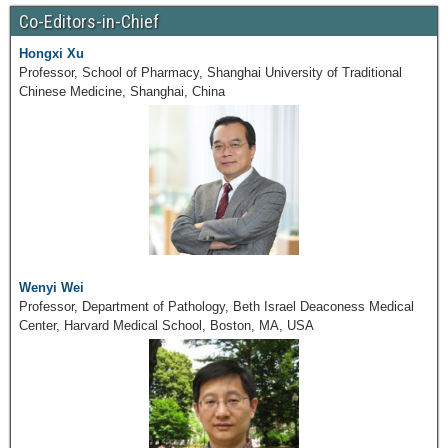
Co-Editors-in-Chief
Hongxi Xu
Professor, School of Pharmacy, Shanghai University of Traditional
Chinese Medicine, Shanghai, China
Wenyi Wei
Professor, Department of Pathology, Beth Israel Deaconess Medical
Center, Harvard Medical School, Boston, MA, USA