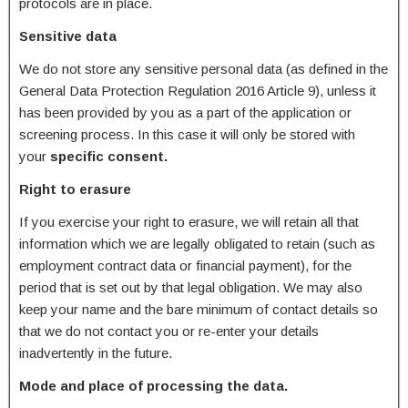
protocols are in place.
Sensitive data
We do not store any sensitive personal data (as defined in the
General Data Protection Regulation 2016 Article 9), unless it
has been provided by you as a part of the application or
screening process. In this case it will only be stored with
your
specific consent.
Right to erasure
If you exercise your right to erasure, we will retain all that
information which we are legally obligated to retain (such as
employment contract data or financial payment), for the
period that is set out by that legal obligation. We may also
keep your name and the bare minimum of contact details so
that we do not contact you or re-enter your details
inadvertently in the future.
Mode and place of processing the data.