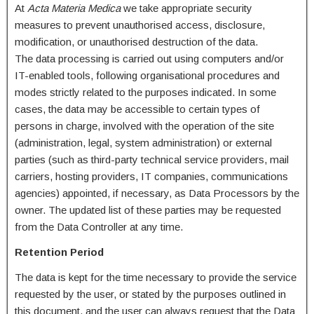
At
Acta Materia Medica
we take appropriate security
measures to prevent unauthorised access, disclosure,
modification, or unauthorised destruction of the data.
The data processing is carried out using computers and/or
IT-enabled tools, following organisational procedures and
modes strictly related to the purposes indicated. In some
cases, the data may be accessible to certain types of
persons in charge, involved with the operation of the site
(administration, legal, system administration) or external
parties (such as third-party technical service providers, mail
carriers, hosting providers, IT companies, communications
agencies) appointed, if necessary, as Data Processors by the
owner. The updated list of these parties may be requested
from the Data Controller at any time.
Retention Period
The data is kept for the time necessary to provide the service
requested by the user, or stated by the purposes outlined in
this document, and the user can always request that the Data