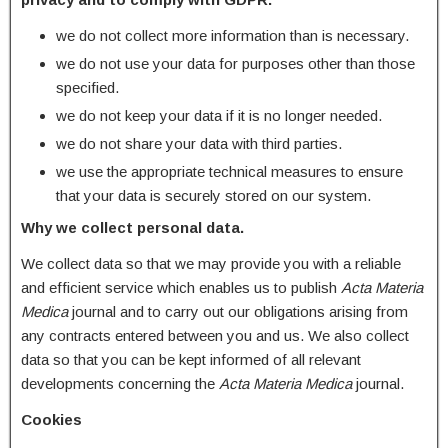
we do not collect more information than is necessary.
we do not use your data for purposes other than those
specified.
we do not keep your data if it is no longer needed.
we do not share your data with third parties.
we use the appropriate technical measures to ensure
that your data is securely stored on our system.
Why we collect personal data.
We collect data so that we may provide you with a reliable
and efficient service which enables us to publish
Acta Materia
Medica
journal and to carry out our obligations arising from
any contracts entered between you and us. We also collect
data so that you can be kept informed of all relevant
developments concerning the
Acta Materia Medica
journal.
Cookies