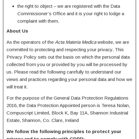
the right to object – we are registered with the Data
Commissioner’s Office and it is your right to lodge a
complaint with them.
About Us
As the operators of the
Acta Materia Medica
website, we are
committed to protecting and respecting your privacy. This
Privacy Policy sets out the basis on which the personal data
collected from you or provided by you will be processed by
us. Please read the following carefully to understand our
views and practices regarding your personal data and how we
will treat it.
For the purpose of the General Data Protection Regulations
2016, the Data Protection Appointed person is Teresa Nolan,
Compuscript Limited, Block K, Bay 11A, Shannon Industrial
Estate, Shannon, Co. Clare, Ireland
We follow the following principles to protect your
privacy and to comply with GDPR: