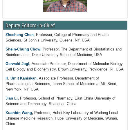
Deputy Editors-in-Chief
Zhesheng Chen
, Professor, College of Pharmacy and Health
Sciences, St John’s University, Queens, NY, USA
Shein-Chung Chow,
Professor, The Department of Biostatistics and
Bioinformatics, Duke University School of Medicine, USA
Gerwald Jogl,
Associate Professor, Department of Molecular Biology,
Cell Biology and Biochemistry, Brown University, Providence, RI, USA
H. Ümit Kaniskan
,
Associate Professor, Department of
Pharmacological Sciences, Icahn School of Medicine at Mt. Sinai,
New York, NY, USA
Jian Li
,
Professor, School of Pharmacy, East China University of
Science and Technology, Shanghai, China
Xuanbin Wang
,
Professor, Hubei Key Laboratory of Wudang Local
Chinese Medicine Research, Hubei University of Medicine, Wuhan,
China