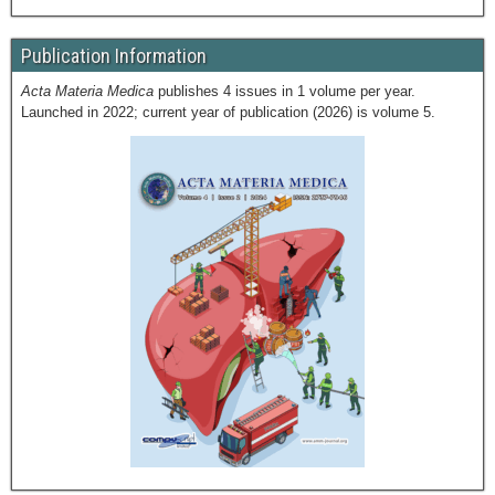
Publication Information
Acta Materia Medica
publishes 4 issues in 1 volume per year.
Launched in 2022; current year of publication (2026) is volume 5.