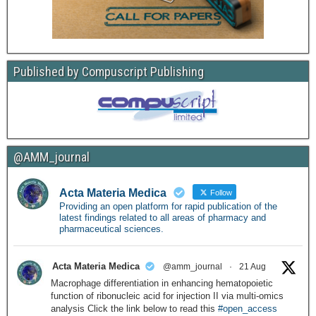
Published by Compuscript Publishing
@AMM_journal
Acta Materia Medica
Follow
Providing an open platform for rapid publication of the
latest findings related to all areas of pharmacy and
pharmaceutical sciences.
Acta Materia Medica
@amm_journal
·
21 Aug
Macrophage differentiation in enhancing hematopoietic
function of ribonucleic acid for injection II via multi-omics
analysis Click the link below to read this
#open_access