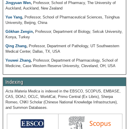
Jingyuan Wen
,
Professor, School of Pharmacy, The University of
Auckland, Auckland, New Zealand
Yue Yang
,
Professor, School of Pharmaceutical Sciences, Tsinghua
University, Beijing, China
Gökhan Zengin
,
Professor, Department of Biology, Selcuk University,
Konya, Turkey
Qing Zhang
,
Professor, Department of Pathology, UT Southwestern
Medical Center, Dallas, TX, USA
Youwei Zhang
,
Professor, Department of Pharmacology, School of
Medicine, Case Western Reserve University, Cleveland, OH, USA
Indexing
Acta Materia Medica
is indexed in the EBSCO, SCOPUS, EMBASE,
CAS, DOAJ, OCLC, WorldCat, Primo Central (Ex Libris), Sherpa
Romeo, CNKI Scholar (Chinese National Knowledge Infrastructure),
and Summon Databases.