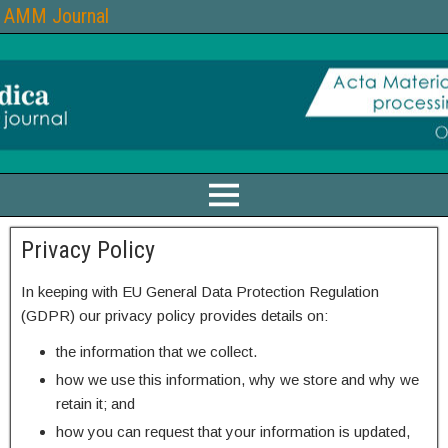
AMM Journal
Privacy Policy
In keeping with EU General Data Protection Regulation
(GDPR) our privacy policy provides details on:
the information that we collect.
how we use this information, why we store and why we
retain it; and
how you can request that your information is updated,