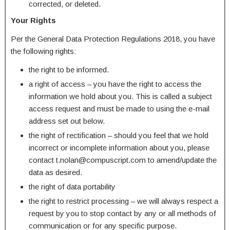
corrected, or deleted.
Your Rights
Per the General Data Protection Regulations 2018, you have
the following rights:
the right to be informed.
a right of access – you have the right to access the
information we hold about you. This is called a subject
access request and must be made to using the e-mail
address set out below.
the right of rectification – should you feel that we hold
incorrect or incomplete information about you, please
contact t.nolan@compuscript.com to amend/update the
data as desired.
the right of data portability
the right to restrict processing – we will always respect a
request by you to stop contact by any or all methods of
communication or for any specific purpose.